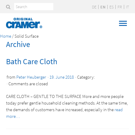
DE
EN
ES
FR
IT
Home
/
Solid Surface
Archive
Bath Care Cloth
from
Peter Heuberger
19. June 2018
Category:
Comments are closed
CARE CLOTH – GENTLE TO THE SURFACE More and more people
today prefer gentle household cleaning methods. At the same time,
the demands of customers have increased, especially in the
read
more…