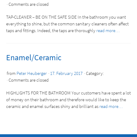
Comments are closed
TAP-CLEANER – BE ON THE SAFE SIDE In the bathroom you want
everything to shine, but the common sanitary cleaners often affect
taps and fittings. Indeed, the taps are thoroughly
read more…
Enamel/Ceramic
from
Peter Heuberger
17. February 2017
Category:
Comments are closed
HIGHLIGHTS FOR THE BATHROOM Your customers have spent a lot
of money on their bathroom and therefore would like to keep the
ceramic and enamel surfaces shiny and brilliant as
read more…