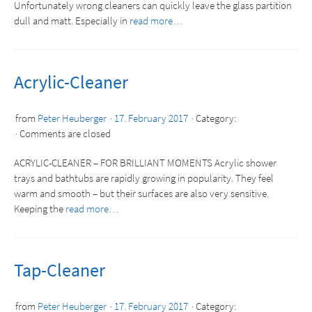
Unfortunately wrong cleaners can quickly leave the glass partition
dull and matt. Especially in
read more…
Acrylic-Cleaner
from
Peter Heuberger
17. February 2017
Category:
Comments are closed
ACRYLIC-CLEANER – FOR BRILLIANT MOMENTS Acrylic shower
trays and bathtubs are rapidly growing in popularity. They feel
warm and smooth – but their surfaces are also very sensitive.
Keeping the
read more…
Tap-Cleaner
from
Peter Heuberger
17. February 2017
Category: