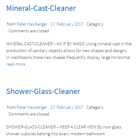
Mineral-Cast-Cleaner
from
Peter Heuberger
17. February 2017
Category:
Comments are closed
MINERAL-CAST-CLEANER – AS IF BY MAGIC Using mineral cast in the
production of sanitary objects allows for new shapes and designs.
In washbasins these new shapes frequently display large horizontal
read more…
Shower-Glass-Cleaner
from
Peter Heuberger
17. February 2017
Category:
Comments are closed
SHOWER-GLASS-CLEANER – KEEP A CLEAR VIEW By now glass
shower cubicles belong into every modern bathroom.